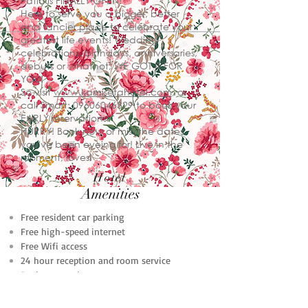
Patio is FINALLY OPEN!
Here to serve you a bigger, better
and fancier place to celebrate your
greatest life events! Wedding
celebrations, birthdays, anniversaries,
debuts or whatnot, WE GOT IT FOR
YOU!
So visit
www.kamisetahotel.com
, or
call Smart:
09606046329
to book your
EARLY reservations!
HURRY! Book now or miss the dates
you've been eyeing for! Live in the
moment, loves!
Hotel
Amenities
Free resident car parking
Free high-speed internet
Free Wifi access
24 hour reception and room service
Business services
Conference facilities
Laundry facilities