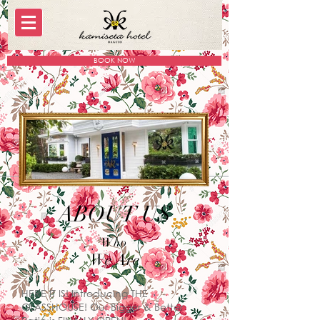
BOOK NOW
ABOUT US
Who
We Are
HERE IT IS! Introducing THE
GLASSHOUSE! Our Bigger & Better