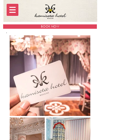
BOOK NOW