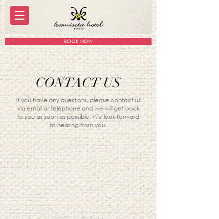
BOOK NOW
CONTACT US
If you have any questions, please contact us
via email or telephone and we will get back
to you as soon as possible. We look forward
to hearing from you.