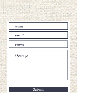
Submit
20 Villamor st, Brgy. Lualhati Baguio City