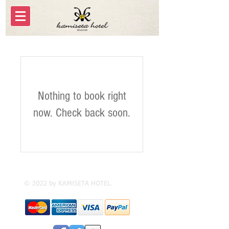
Nothing to book right
now. Check back soon.
© 2022 by KAMISETA HOTEL.