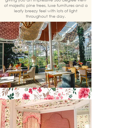
of majestic pine trees, luxe furnitures and a
leafy breezy feel with lots of light
throughout the day.