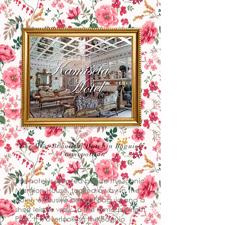
“The Most Beautiful Hotel in Baguio!”
- Cosmopolitan
The hotel is situated beside the iconic
Mansion House, tucked away in the
quiet, exclusive area of Baguio and a
short leisure walk to the famous Wright
Park. It is overlooking the Baguio