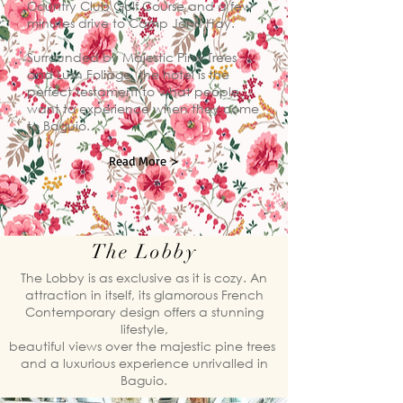
Country Club Golf Course and a few
minutes drive to Camp John Hay.
Surrounded by Majestic Pine Trees
and Lush Foliage, the hotel is the
perfect testament to what people
want to experience when they come
to Baguio.
Read More >
The Lobby
​The Lobby is as exclusive as it is cozy. An
attraction in itself, its glamorous French
Contemporary design offers a stunning
lifestyle,
beautiful views over the majestic pine trees
and a luxurious experience unrivalled in
Baguio.