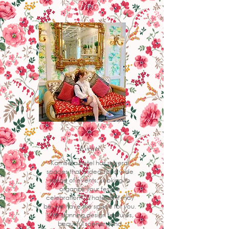
Facilities
Events
Kamiseta hotel has several
spaces that is ideal for a wide
range of events. Looking to
organize your festive
celebration? Whatever it may
be, we have the space for you.
With stunning design features,
beautiful scenery and