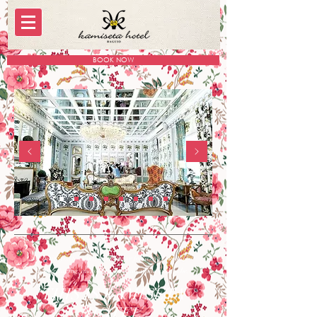
BOOK NOW
We invite you to experience how we feel a hotel should be.
Fun, relaxing, and somewhere you would want to be.
THIS IS KAMISETA
HOTEL