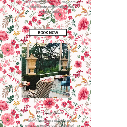
delectable menus. We are here
to make your celebration truly
memorable.
BOOK NOW
The Glass House
stretches accross outlook drive
overlooking the golf course of