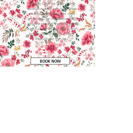
Baguio Country Club. It is a
spacious area with high glass
ceilings and high glass walls
giving you an impressive 360
degree view of majestic pine
trees, luxe furnitures and a leafy
breezy feel with lots of light
throughout the day.
BOOK NOW