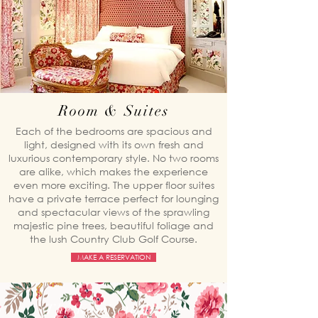
Room & Suites
Each of the bedrooms are spacious and
light, designed with its own fresh and
luxurious contemporary style. No two rooms
are alike, which makes the experience
even more exciting. The upper floor suites
have a private terrace perfect for lounging
and spectacular views of the sprawling
majestic pine trees, beautiful foliage and
the lush Country Club Golf Course.
MAKE A RESERVATION
The Kamiseta Hotel