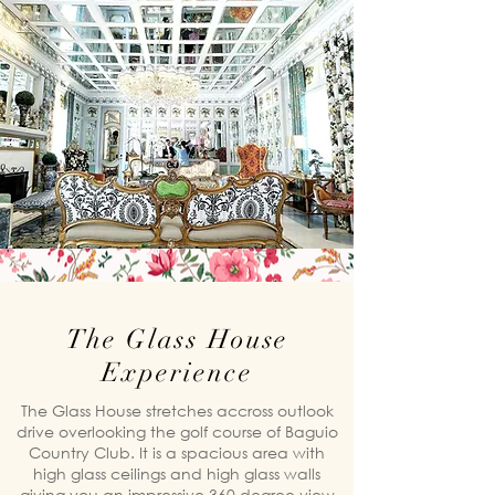
The Glass House
Experience
The Glass House stretches accross outlook
drive overlooking the golf course of Baguio
Country Club. It is a spacious area with
high glass ceilings and high glass walls
giving you an impressive 360 degree view